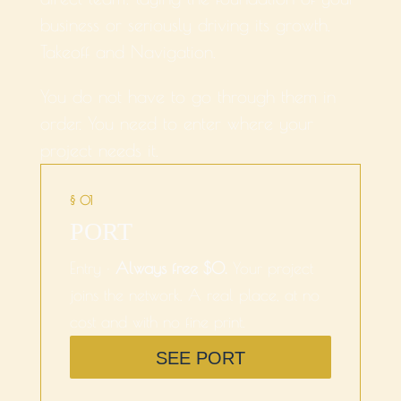
business or seriously driving its growth.
Takeoff and Navigation.
You do not have to go through them in
order. You need to enter where your
project needs it.
§ 01
PORT
Entry ·
Always free $0.
Your project
joins the network. A real place, at no
cost and with no fine print.
SEE PORT