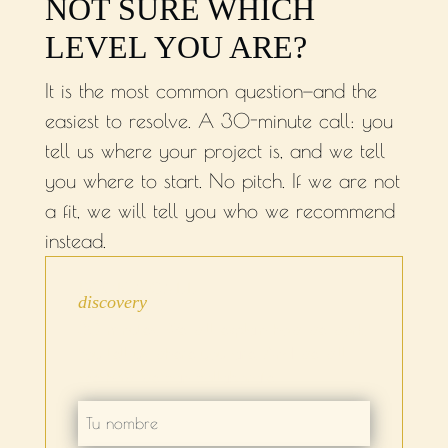
NOT SURE WHICH
LEVEL YOU ARE?
It is the most common question—and the
easiest to resolve. A 30-minute call: you
tell us where your project is, and we tell
you where to start. No pitch. If we are not
a fit, we will tell you who we recommend
instead.
BOOK A CALL
discovery
30 minutes. We will explain how we work.
You tell us where you are. And we will
see how we can collaborate.