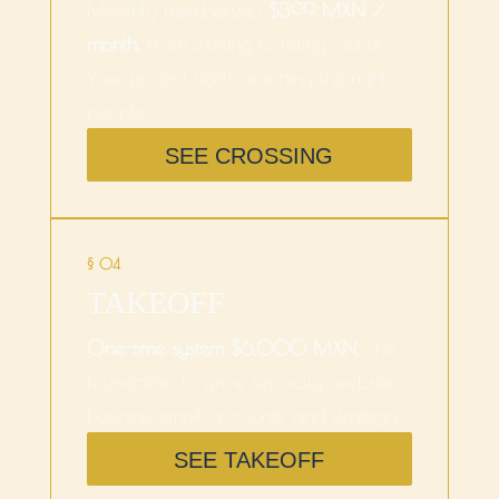
Monthly membership
$399 MXN /
month.
From existing to being visible.
Your project starts reaching the right
people.
SEE CROSSING
§ 04
TAKEOFF
One-time system $6,000 MXN.
The
foundation to grow seriously: website,
business email accounts, and strategy.
SEE TAKEOFF