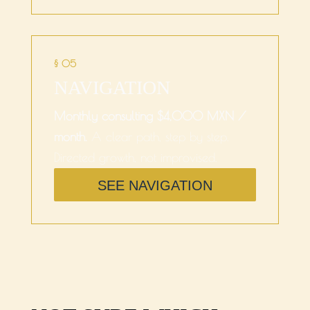
§ 05
NAVIGATION
Monthly consulting $4,000 MXN /
month.
A clear path, step by step.
Directed growth, not improvised.
SEE NAVIGATION