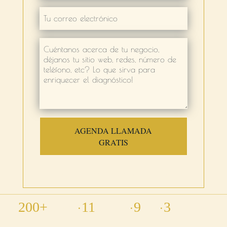
AGENDA LLAMADA
GRATIS
No commitment · No card · No cost
•
•
•
200+
11
9
3
PROJECTS
COUNTRIES
YEARS
LANGUAGES