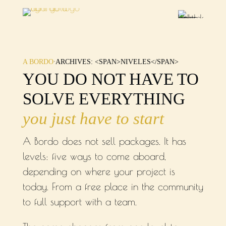
·
A BORDO
ARCHIVES: <SPAN>NIVELES</SPAN>
YOU DO NOT HAVE TO
SOLVE EVERYTHING
you just have to start
A Bordo does not sell packages. It has
levels: five ways to come aboard,
depending on where your project is
today. From a free place in the community
to full support with a team.