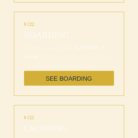
§ 02
BOARDING
Monthly membership
$139 MXN /
month.
Your project stops being lost on
the internet. It starts to truly exist.
SEE BOARDING
§ 03
CROSSING