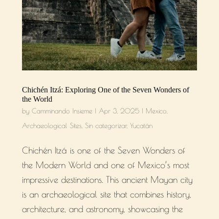
Chichén Itzá: Exploring One of the Seven Wonders of
the World
by
Camminando Insieme
|
Apr 3, 2025
|
Mexico
,
Archaeological Sites
,
Sin categorizar
,
Yucatán
Chichén Itzá is one of the Seven Wonders of
the Modern World and one of Mexico’s most
impressive destinations. This ancient Mayan city
is an archaeological site that combines history,
architecture, and astronomy, showcasing the