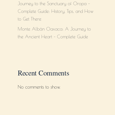
Journey to the Sanctuary of Oropa –
Complete Guide: History, Tips, and How
to Get There
Monte Albán Oaxaca: A Journey to
the Ancient Heart – Complete Guide
Recent Comments
No comments to show.