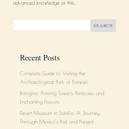
advanced knowledge of this...
SEARCH
Recent Posts
Complete Guide to Visiting the
Archaeological Park of Pompeii
Bologna: Among Towers, Porticoes, and
Enchanting Flavors
Desert Museum in Saltillo: A Journey
Through Mexico’s Past and Present