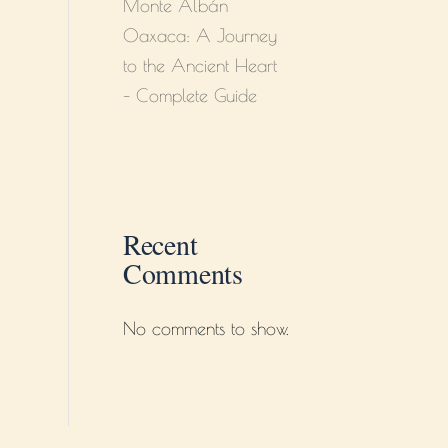
Monte Albán
Oaxaca: A Journey
to the Ancient Heart
– Complete Guide
Recent
Comments
No comments to show.