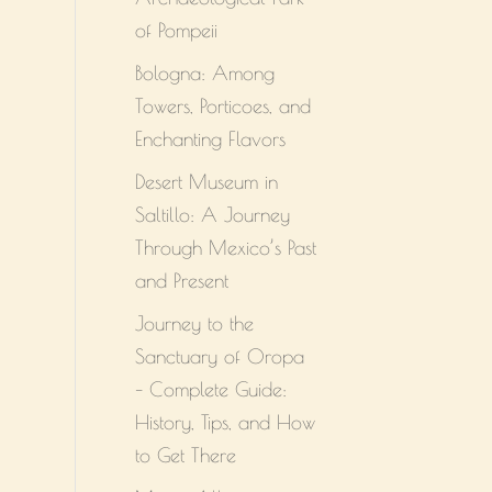
of Pompeii
Bologna: Among
Towers, Porticoes, and
Enchanting Flavors
Desert Museum in
Saltillo: A Journey
Through Mexico’s Past
and Present
Journey to the
Sanctuary of Oropa
– Complete Guide:
History, Tips, and How
to Get There