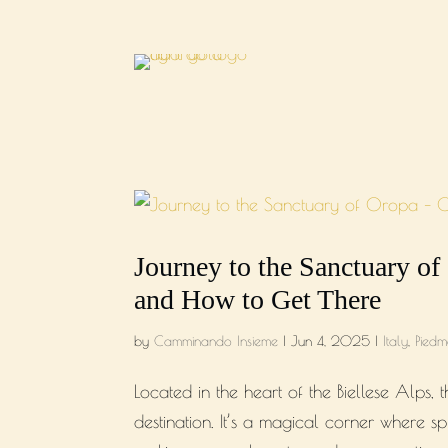
Journey to the Sanctuary of
and How to Get There
by
Camminando Insieme
|
Jun 4, 2025
|
Italy
,
Piedm
Located in the heart of the Biellese Alps
destination. It’s a magical corner where sp