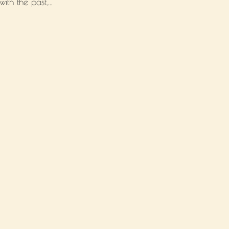
th the past,...