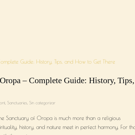
MARKETING
HUB
LA
 Oropa – Complete Guide: History, Tips,
ont
,
Sanctuaries
,
Sin categorizar
, the Sanctuary of Oropa is much more than a religious
irituality, history, and nature meet in perfect harmony. For th