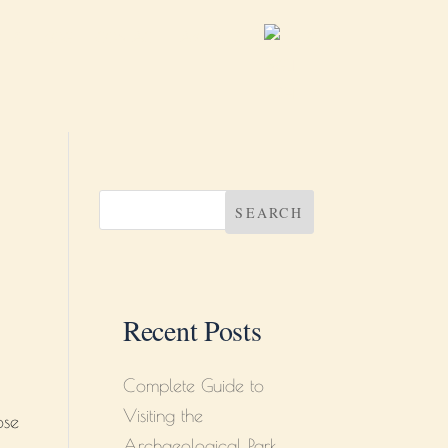
B
BLOG
CONTACT
ABOUT US
SEARCH
Recent Posts
Complete Guide to
Visiting the
ose
Archaeological Park