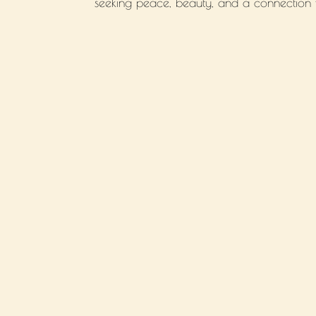
seeking peace, beauty, and a connection wi