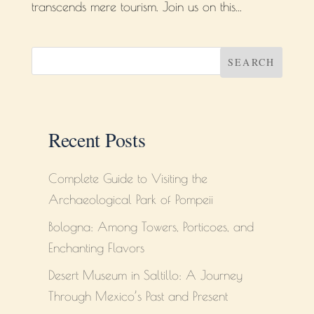
transcends mere tourism. Join us on this...
SEARCH
Recent Posts
Complete Guide to Visiting the
Archaeological Park of Pompeii
Bologna: Among Towers, Porticoes, and
Enchanting Flavors
Desert Museum in Saltillo: A Journey
Through Mexico’s Past and Present