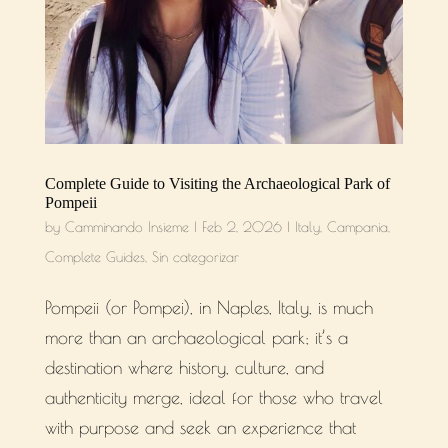
Complete Guide to Visiting the Archaeological Park of
Pompeii
by
Camminando Insieme
|
Feb 2, 2026
|
Italy
,
Campania
,
Complete Guides
,
Sin categorizar
Pompeii (or Pompei), in Naples, Italy, is much
more than an archaeological park; it’s a
destination where history, culture, and
authenticity merge, ideal for those who travel
with purpose and seek an experience that