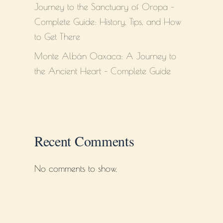
Journey to the Sanctuary of Oropa –
Complete Guide: History, Tips, and How
to Get There
Monte Albán Oaxaca: A Journey to
the Ancient Heart – Complete Guide
Recent Comments
No comments to show.